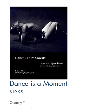
Dance is a Moment
Price
$19.95
Quantity
*