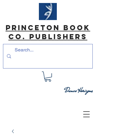
princeton book
co. Publishers
Dance Horizons