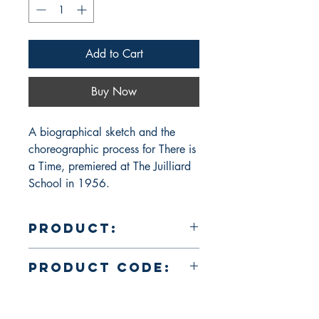
Add to Cart
Buy Now
A biographical sketch and the 
choreographic process for There is 
a Time, premiered at The Juilliard 
School in 1956.
Product:
Dance is a Moment: A Portrait of José
Product Code:
Limón in Words and Pictures
PBC00294