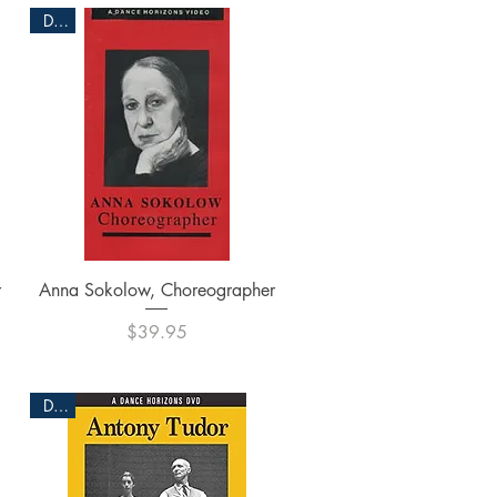
DVD
Quick View
r
Anna Sokolow, Choreographer
Price
$39.95
DVD