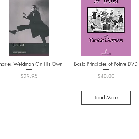
Quick View
Quick View
harles Weidman On His Own
Basic Principles of Pointe DVD
Price
Price
$29.95
$40.00
Load More