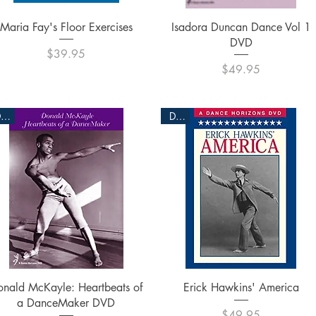
Quick View
Quick View
Maria Fay's Floor Exercises
Isadora Duncan Dance Vol 1
DVD
Price
$39.95
Price
$49.95
DVD
DVD
Quick View
Quick View
onald McKayle: Heartbeats of
Erick Hawkins' America
a DanceMaker DVD
Price
$49.95