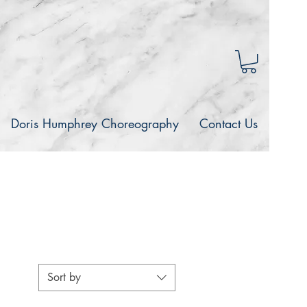
Doris Humphrey Choreography
Contact Us
Sort by