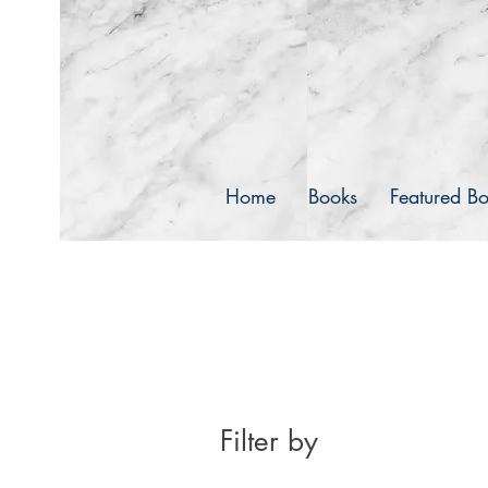
pr
Dance Horizons
Home
Books
Featured B
Filter by