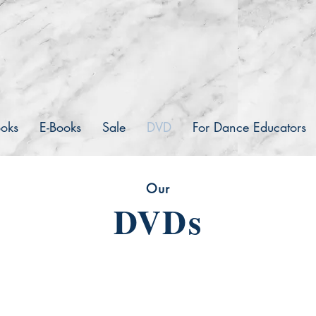
inceton book co.
Publishers
ooks
E-Books
Sale
DVD
For Dance Educators
Our
DVDs