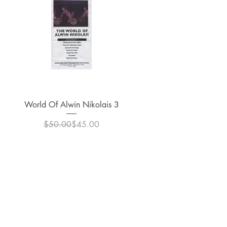
Quick View
World Of Alwin Nikolais 3
Regular Price
Sale Price
$50.00
$45.00