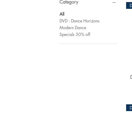
Category
All
DVD : Dance Horizons
Modern Dance
Specials 50% off