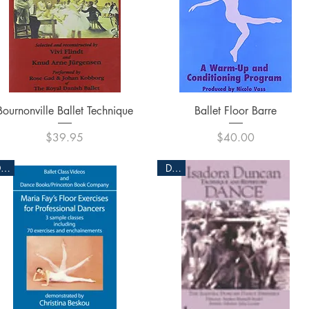
Quick View
Quick View
Bournonville Ballet Technique
Ballet Floor Barre
Price
Price
$39.95
$40.00
DVD
DVD