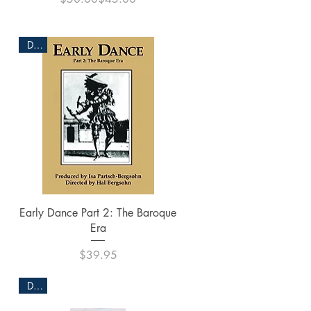
DVD
Quick View
Early Dance Part 2: The Baroque
Era
Price
$39.95
DVD