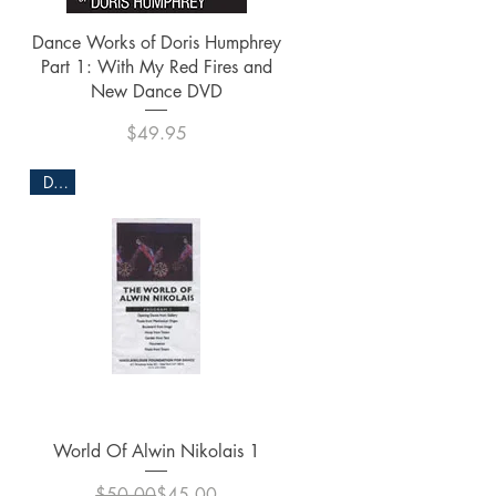
Quick View
Dance Works of Doris Humphrey
Part 1: With My Red Fires and
New Dance DVD
Price
$49.95
DVD
Quick View
World Of Alwin Nikolais 1
Regular Price
Sale Price
$50.00
$45.00