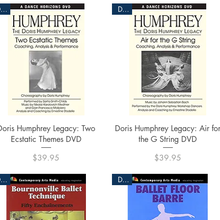
DVD
DVD
Quick View
Quick View
Doris Humphrey Legacy: Two
Doris Humphrey Legacy: Air fo
Ecstatic Themes DVD
the G String DVD
Price
Price
$39.95
$39.95
DVD
DVD