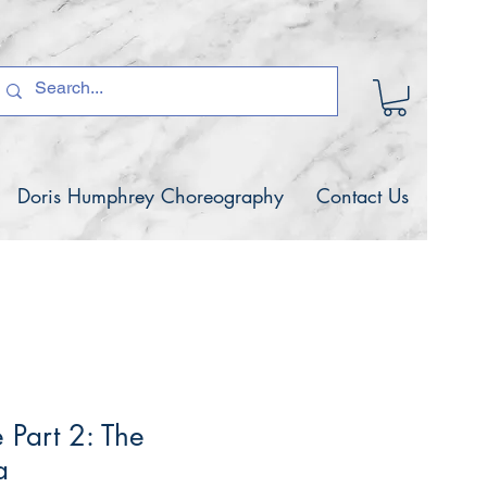
Doris Humphrey Choreography
Contact Us
 Part 2: The
a