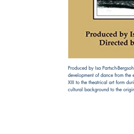
Produced by Isa Partsch-Bergsoh
development of dance from the en
XIII to the theatrical art form dur
cultural background to the orig
About Us