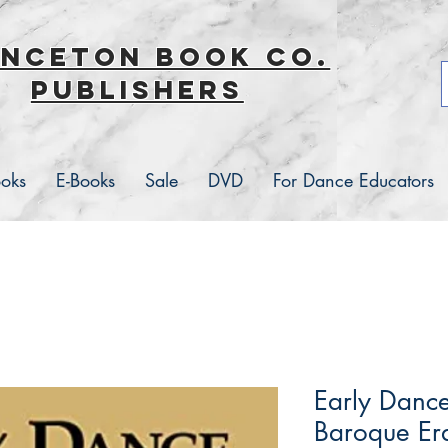
inceton book co.
Publishers
ooks
E-Books
Sale
DVD
For Dance Educators
Early Dance
Baroque Er