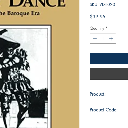
SKU: VDH020
Price
$39.95
Quantity
*
Product:
DVD 30 min., color,
Product Code:
VDH020