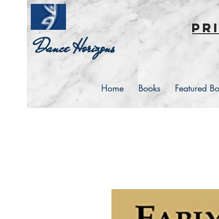
pr
Dance Horizons
Home
Books
Featured B