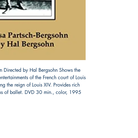
n Directed by Hal Bergsohn Shows the 
tertainments of the French court of Louis 
ing the reign of Louis XIV. Provides rich 
ins of ballet. DVD 30 min., color, 1995