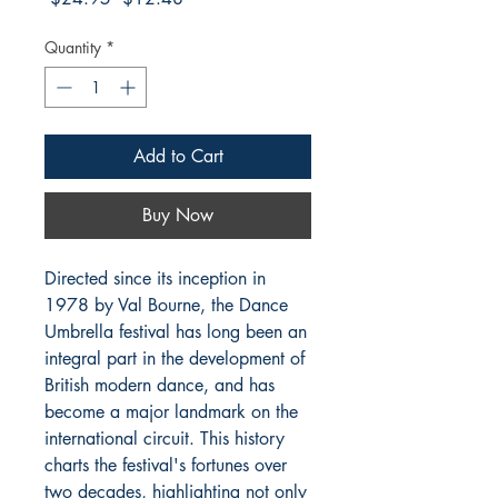
Price
Price
Quantity
*
Add to Cart
Buy Now
Directed since its inception in
1978 by Val Bourne, the Dance
Umbrella festival has long been an
integral part in the development of
British modern dance, and has
become a major landmark on the
international circuit. This history
charts the festival's fortunes over
two decades, highlighting not only