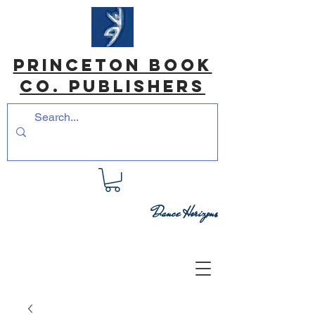
princeton book
co. Publishers
Dance Horizons