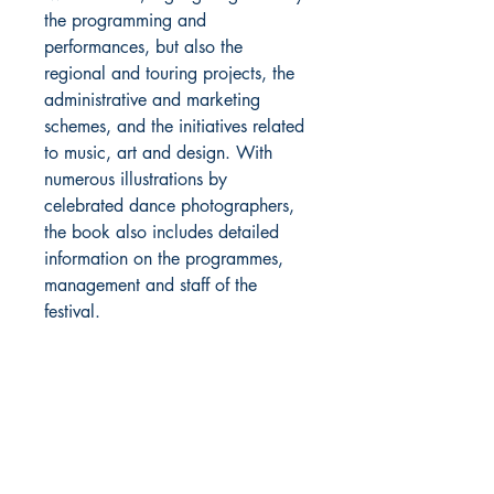
the programming and
performances, but also the
regional and touring projects, the
administrative and marketing
schemes, and the initiatives related
to music, art and design. With
numerous illustrations by
celebrated dance photographers,
the book also includes detailed
information on the programmes,
management and staff of the
festival.
About Us
Return Policy and Payment Methods
106 Straube Center