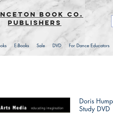
inceton book co.
Publishers
ooks
E-Books
Sale
DVD
For Dance Educators
Doris Hump
Study DVD