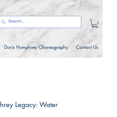
Doris Humphrey Choreography
Contact Us
hrey Legacy: Water