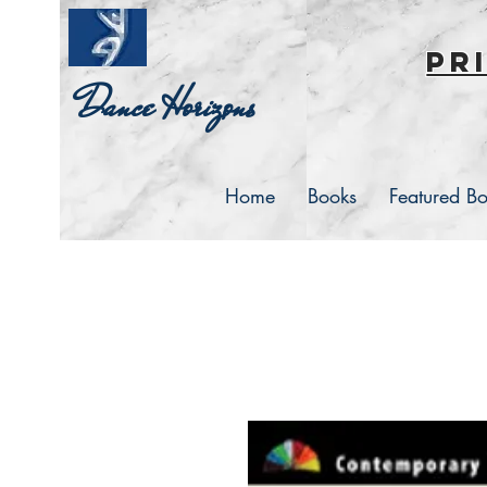
pr
Dance Horizons
Home
Books
Featured B