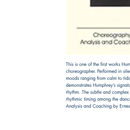
This is one of the first works 
choreographer. Performed in silen
moods ranging from calm to tida
demonstrates Humphrey’s signatur
rhythm. The subtle and complex 
rhythmic timing among the dancer
Analysis and Coaching by Ernes