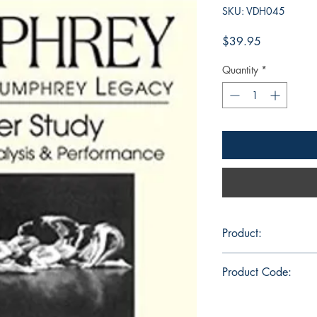
SKU: VDH045
Price
$39.95
Quantity
*
Product:
DVD 91 min., color,
Product Code:
VDH045