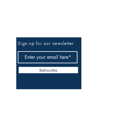
Be The First To Know
Sign up for our newsletter
Subscribe