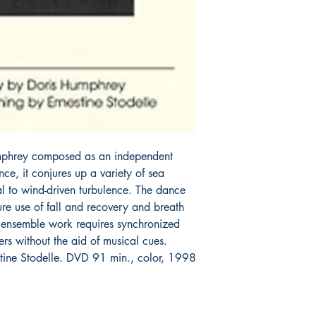
Humphrey composed as an independent 
ce, it conjures up a variety of sea 
l to wind-driven turbulence. The dance 
e use of fall and recovery and breath 
ensemble work requires synchronized 
s without the aid of musical cues. 
tine Stodelle. DVD 91 min., color, 1998