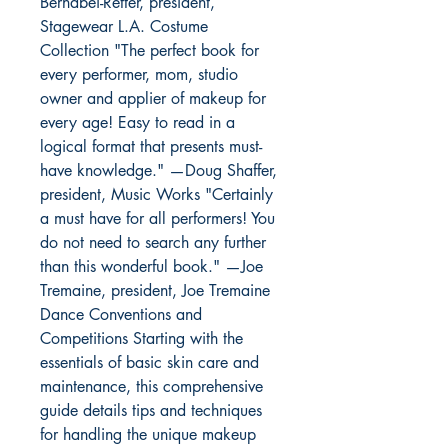
Bernabei-Retter, president,
Stagewear L.A. Costume
Collection "The perfect book for
every performer, mom, studio
owner and applier of makeup for
every age! Easy to read in a
logical format that presents must-
have knowledge." —Doug Shaffer,
president, Music Works "Certainly
a must have for all performers! You
do not need to search any further
than this wonderful book." —Joe
Tremaine, president, Joe Tremaine
Dance Conventions and
Competitions Starting with the
essentials of basic skin care and
maintenance, this comprehensive
guide details tips and techniques
for handling the unique makeup