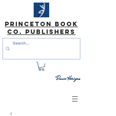
princeton book
co. Publishers
Dance Horizons