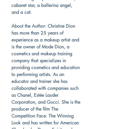
cabaret star, a ballerina angel,
and a cat.
About the Author: Christine Dion
has more than 25 years of
experience as a makeup artist and
is the owner of Mode Dion, a
cosmetics and makeup training
company that specializes in
providing cosmetics and education
to performing artists. As an
educator and trainer she has
collaborated with companies such
as Chanel, Estée Lauder
Corporation, and Gucci. She is the
producer of the film The
Competition Face: The Winning
Look and has written for American