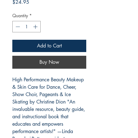
Price
$24.95
Quantity
*
Add to Cart
Buy Now
High Performance Beauty Makeup
& Skin Care for Dance, Cheer,
Show Choir, Pageants & Ice
Skating by Christine Dion "An
invaluable resource, beauty guide,
and instructional book that
educates and empowers
performance artists!" —Linda