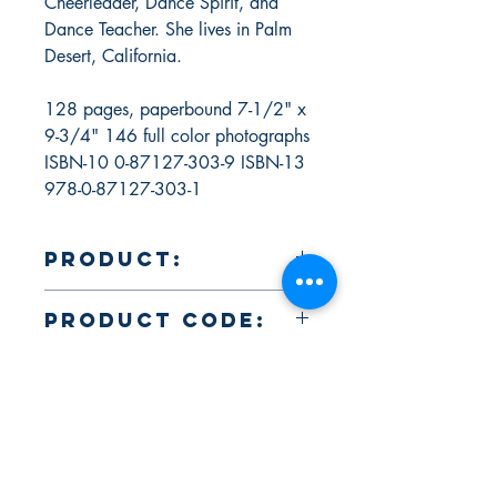
Cheerleader, Dance Spirit, and
Dance Teacher. She lives in Palm
Desert, California.
128 pages, paperbound 7-1/2" x
9-3/4" 146 full color photographs
ISBN-10 0-87127-303-9 ISBN-13
978-0-87127-303-1
Product:
Makeup & Skin Care for Dance, Cheer,
Product Code:
Show Choir, Pageants & Ice Skating by
Christine Dion ISBN-10 0-87127-303-
ELY01554
9 ISBN-13 978-0-87127-303-1
About Us
Return Policy and Payment Methods
106 Straube Center