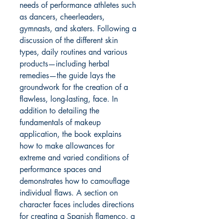
needs of performance athletes such
as dancers, cheerleaders,
gymnasts, and skaters. Following a
discussion of the different skin
types, daily routines and various
products—including herbal
remedies—the guide lays the
groundwork for the creation of a
flawless, long-lasting, face. In
addition to detailing the
fundamentals of makeup
application, the book explains
how to make allowances for
extreme and varied conditions of
performance spaces and
demonstrates how to camouflage
individual flaws. A section on
character faces includes directions
for creating a Spanish flamenco, a