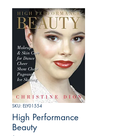
SKU: ELY01554
High Performance
Beauty