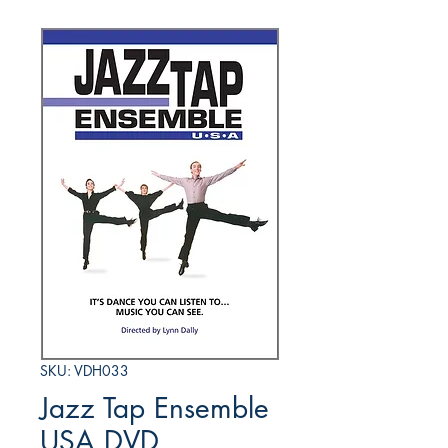
SKU: VDH033
Jazz Tap Ensemble
USA DVD