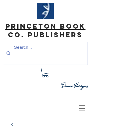
princeton book
co. Publishers
Dance Horizons