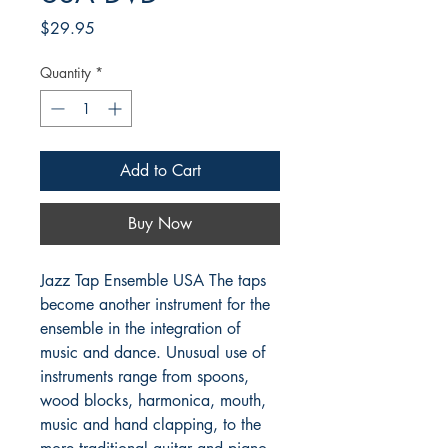
Price
$29.95
Quantity
*
Add to Cart
Buy Now
Jazz Tap Ensemble USA The taps 
become another instrument for the 
ensemble in the integration of 
music and dance. Unusual use of 
instruments range from spoons, 
wood blocks, harmonica, mouth, 
music and hand clapping, to the 