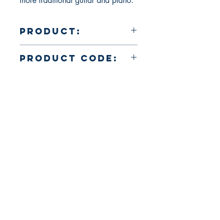
more traditional guitar and piano.
Product:
35 min., color, 1998
Product Code:
VDH033
About Us
Return Policy and Payment Methods
106 Straube Center
Suite# F-116