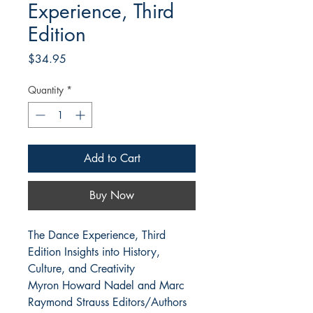
Experience, Third
Edition
Price
$34.95
Quantity
*
Add to Cart
Buy Now
The Dance Experience, Third
Edition Insights into History,
Culture, and Creativity
Myron Howard Nadel and Marc
Raymond Strauss Editors/Authors