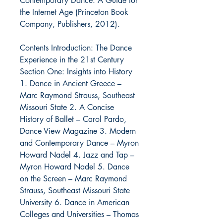
Contemporary Dance: A Guide for
the Internet Age (Princeton Book
Company, Publishers, 2012).
Contents Introduction: The Dance
Experience in the 21st Century
Section One: Insights into History
1. Dance in Ancient Greece –
Marc Raymond Strauss, Southeast
Missouri State 2. A Concise
History of Ballet – Carol Pardo,
Dance View Magazine 3. Modern
and Contemporary Dance – Myron
Howard Nadel 4. Jazz and Tap –
Myron Howard Nadel 5. Dance
on the Screen – Marc Raymond
Strauss, Southeast Missouri State
University 6. Dance in American
Colleges and Universities – Thomas