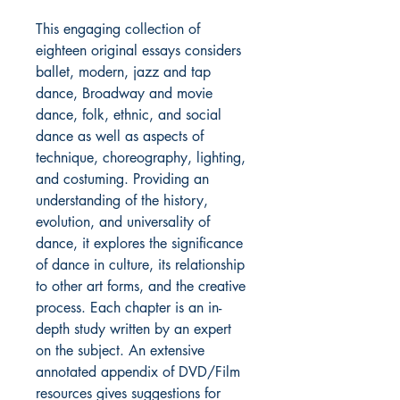
This engaging collection of
eighteen original essays considers
ballet, modern, jazz and tap
dance, Broadway and movie
dance, folk, ethnic, and social
dance as well as aspects of
technique, choreography, lighting,
and costuming. Providing an
understanding of the history,
evolution, and universality of
dance, it explores the significance
of dance in culture, its relationship
to other art forms, and the creative
process. Each chapter is an in-
depth study written by an expert
on the subject. An extensive
annotated appendix of DVD/Film
resources gives suggestions for