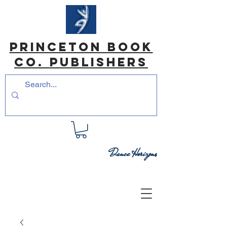
princeton book
co. Publishers
Dance Horizons