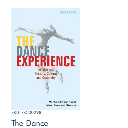
SKU: PBC00298
The Dance