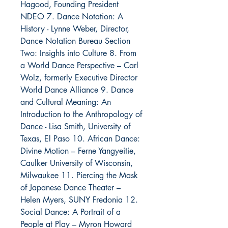
Hagood, Founding President
NDEO 7. Dance Notation: A
History - Lynne Weber, Director,
Dance Notation Bureau Section
Two: Insights into Culture 8. From
a World Dance Perspective – Carl
Wolz, formerly Executive Director
World Dance Alliance 9. Dance
and Cultural Meaning: An
Introduction to the Anthropology of
Dance - Lisa Smith, University of
Texas, El Paso 10. African Dance:
Divine Motion – Ferne Yangyeitie,
Caulker University of Wisconsin,
Milwaukee 11. Piercing the Mask
of Japanese Dance Theater –
Helen Myers, SUNY Fredonia 12.
Social Dance: A Portrait of a
People at Play – Myron Howard