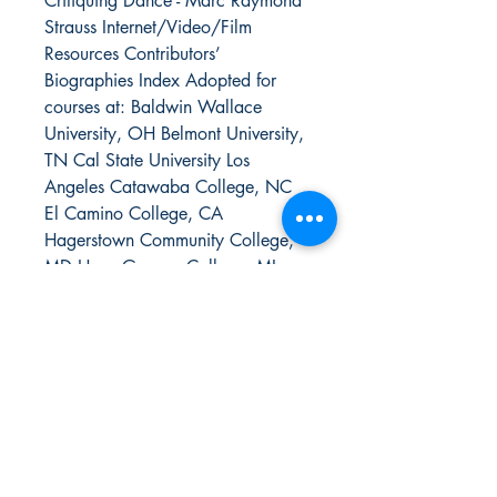
Critiquing Dance - Marc Raymond
Strauss Internet/Video/Film
Resources Contributors’
Biographies Index Adopted for
courses at: Baldwin Wallace
University, OH Belmont University,
TN Cal State University Los
Angeles Catawaba College, NC
El Camino College, CA
Hagerstown Community College,
MD Hope-Geneva College, MI
Miracosta College, CA Montclair
State University, NJ Nazareth
College of Rochester, NY Ohio
University Old Dominion
University, VA Owens Community
College, OH Pasadena City
College Rutgers University Saint
Olaf College, MN SUNY Old