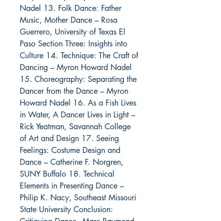
Nadel 13. Folk Dance: Father
Music, Mother Dance – Rosa
Guerrero, University of Texas El
Paso Section Three: Insights into
Culture 14. Technique: The Craft of
Dancing – Myron Howard Nadel
15. Choreography: Separating the
Dancer from the Dance – Myron
Howard Nadel 16. As a Fish Lives
in Water, A Dancer Lives in Light –
Rick Yeatman, Savannah College
of Art and Design 17. Seeing
Feelings: Costume Design and
Dance – Catherine F. Norgren,
SUNY Buffalo 18. Technical
Elements in Presenting Dance –
Philip K. Nacy, Southeast Missouri
State University Conclusion: