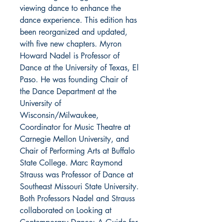
viewing dance to enhance the
dance experience. This edition has
been reorganized and updated,
with five new chapters. Myron
Howard Nadel is Professor of
Dance at the University of Texas, El
Paso. He was founding Chair of
the Dance Department at the
University of
Wisconsin/Milwaukee,
Coordinator for Music Theatre at
Carnegie Mellon University, and
Chair of Performing Arts at Buffalo
State College. Marc Raymond
Strauss was Professor of Dance at
Southeast Missouri State University.
Both Professors Nadel and Strauss
collaborated on Looking at